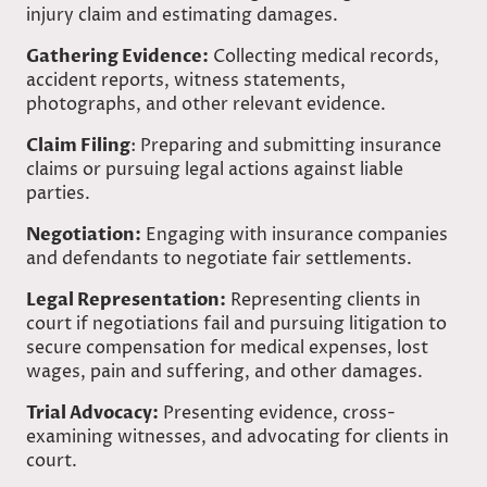
injury claim and estimating damages.
Gathering Evidence:
Collecting medical records,
accident reports, witness statements,
photographs, and other relevant evidence.
Claim Filing
: Preparing and submitting insurance
claims or pursuing legal actions against liable
parties.
Negotiation:
Engaging with insurance companies
and defendants to negotiate fair settlements.
Legal Representation:
Representing clients in
court if negotiations fail and pursuing litigation to
secure compensation for medical expenses, lost
wages, pain and suffering, and other damages.
Trial Advocacy:
Presenting evidence, cross-
examining witnesses, and advocating for clients in
court.