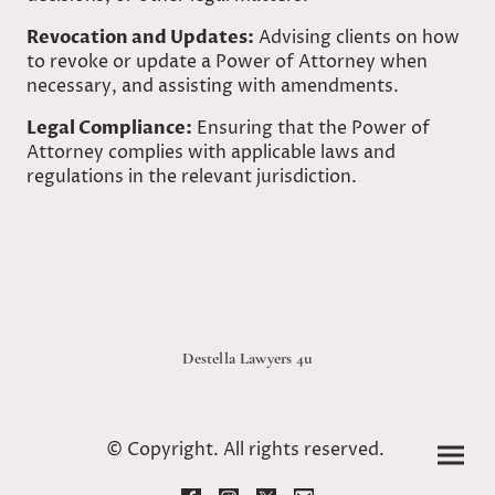
Revocation and Updates:
Advising clients on how
to revoke or update a Power of Attorney when
necessary, and assisting with amendments.
Legal Compliance:
Ensuring that the Power of
Attorney complies with applicable laws and
regulations in the relevant jurisdiction.
Destella Lawyers 4u
© Copyright. All rights reserved.