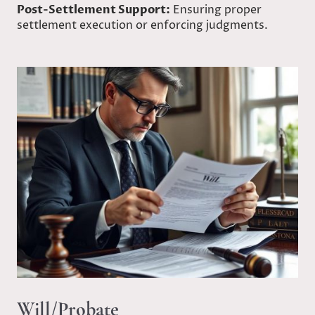
Post-Settlement Support:
Ensuring proper
settlement execution or enforcing judgments.
Will/Probate