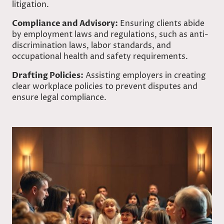
litigation.
Compliance and Advisory:
Ensuring clients abide
by employment laws and regulations, such as anti-
discrimination laws, labor standards, and
occupational health and safety requirements.
Drafting Policies:
Assisting employers in creating
clear workplace policies to prevent disputes and
ensure legal compliance.