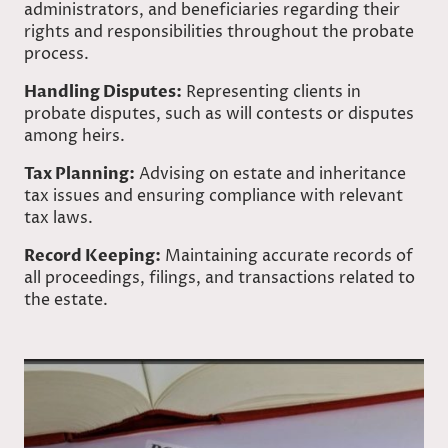
administrators, and beneficiaries regarding their
rights and responsibilities throughout the probate
process.
Handling Disputes:
Representing clients in
probate disputes, such as will contests or disputes
among heirs.
Tax Planning:
Advising on estate and inheritance
tax issues and ensuring compliance with relevant
tax laws.
Record Keeping:
Maintaining accurate records of
all proceedings, filings, and transactions related to
the estate.