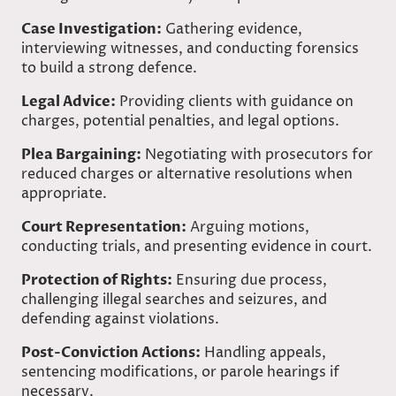
Case Investigation:
Gathering evidence,
interviewing witnesses, and conducting forensics
to build a strong defence.
Legal Advice:
Providing clients with guidance on
charges, potential penalties, and legal options.
Plea Bargaining:
Negotiating with prosecutors for
reduced charges or alternative resolutions when
appropriate.
Court Representation:
Arguing motions,
conducting trials, and presenting evidence in court.
Protection of Rights:
Ensuring due process,
challenging illegal searches and seizures, and
defending against violations.
Post-Conviction Actions:
Handling appeals,
sentencing modifications, or parole hearings if
necessary.