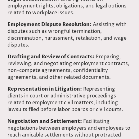
employment rights, obligations, and legal options
related to workplace issues.
Employment Dispute Resolution:
Assisting with
disputes such as wrongful termination,
discrimination, harassment, retaliation, and wage
disputes.
Drafting and Review of Contracts:
Preparing,
reviewing, and negotiating employment contracts,
non-compete agreements, confidentiality
agreements, and other related documents.
Representation in Litigation:
Representing
clients in court or administrative proceedings
related to employment civil matters, including
lawsuits filed before labor boards or civil courts.
Negotiation and Settlement:
Facilitating
negotiations between employers and employees to
reach amicable settlements without protracted