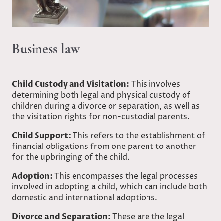
Business law
Child Custody and Visitation:
This involves
determining both legal and physical custody of
children during a divorce or separation, as well as
the visitation rights for non-custodial parents.
Child Support:
This refers to the establishment of
financial obligations from one parent to another
for the upbringing of the child.
Adoption:
This encompasses the legal processes
involved in adopting a child, which can include both
domestic and international adoptions.
Divorce and Separation:
These are the legal