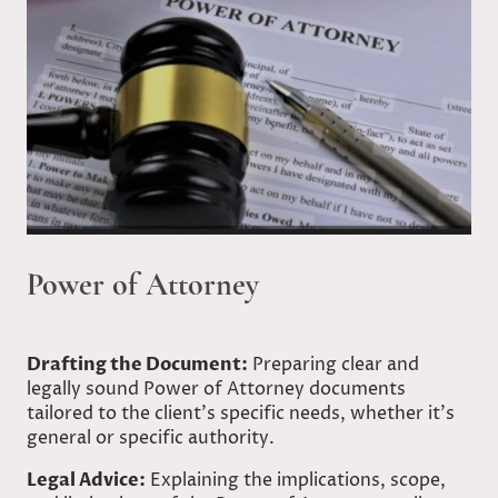
Power of Attorney
Drafting the Document:
Preparing clear and
legally sound Power of Attorney documents
tailored to the client’s specific needs, whether it's
general or specific authority.
Legal Advice:
Explaining the implications, scope,