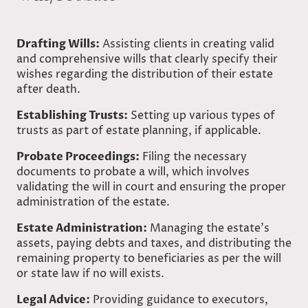
Drafting Wills:
Assisting clients in creating valid
and comprehensive wills that clearly specify their
wishes regarding the distribution of their estate
after death.
Establishing Trusts:
Setting up various types of
trusts as part of estate planning, if applicable.
Probate Proceedings:
Filing the necessary
documents to probate a will, which involves
validating the will in court and ensuring the proper
administration of the estate.
Estate Administration:
Managing the estate’s
assets, paying debts and taxes, and distributing the
remaining property to beneficiaries as per the will
or state law if no will exists.
Legal Advice:
Providing guidance to executors,