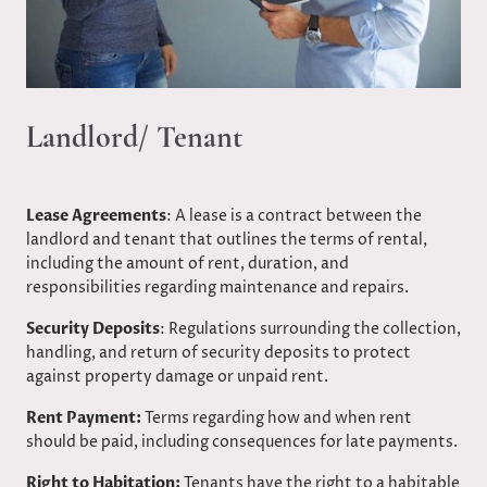
Landlord/ Tenant
Lease Agreements
: A lease is a contract between the
landlord and tenant that outlines the terms of rental,
including the amount of rent, duration, and
responsibilities regarding maintenance and repairs.​
Security Deposits
: Regulations surrounding the collection,
handling, and return of security deposits to protect
against property damage or unpaid rent.​
Rent Payment:
Terms regarding how and when rent
should be paid, including consequences for late payments.​
Right to Habitation:
Tenants have the right to a habitable