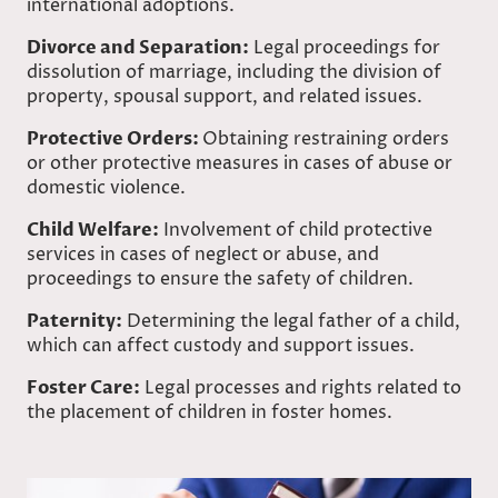
international adoptions.
Divorce and Separation:
Legal proceedings for
dissolution of marriage, including the division of
property, spousal support, and related issues.
Protective Orders:
Obtaining restraining orders
or other protective measures in cases of abuse or
domestic violence.
Child Welfare:
Involvement of child protective
services in cases of neglect or abuse, and
proceedings to ensure the safety of children.
Paternity:
Determining the legal father of a child,
which can affect custody and support issues.
Foster Care:
Legal processes and rights related to
the placement of children in foster homes.