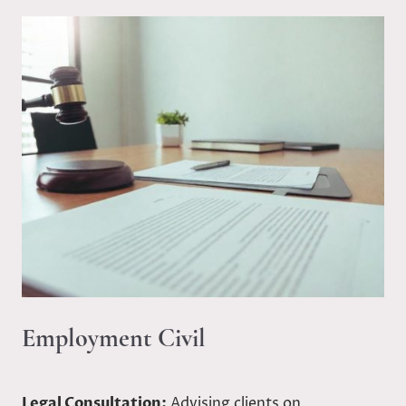
Employment Civil
Legal Consultation:
Advising clients on