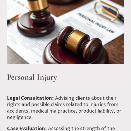
Personal Injury
Legal Consultation:
Advising clients about their
rights and possible claims related to injuries from
accidents, medical malpractice, product liability, or
negligence.
Case Evaluation:
Assessing the strength of the