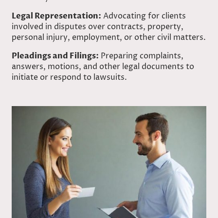
Legal Representation:
Advocating for clients
involved in disputes over contracts, property,
personal injury, employment, or other civil matters.
Pleadings and Filings:
Preparing complaints,
answers, motions, and other legal documents to
initiate or respond to lawsuits.