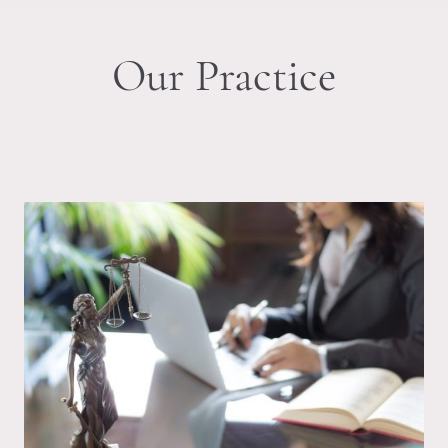
Our Practice