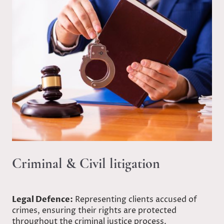
Criminal & Civil litigation
Legal Defence:
Representing clients accused of
crimes, ensuring their rights are protected
throughout the criminal justice process.