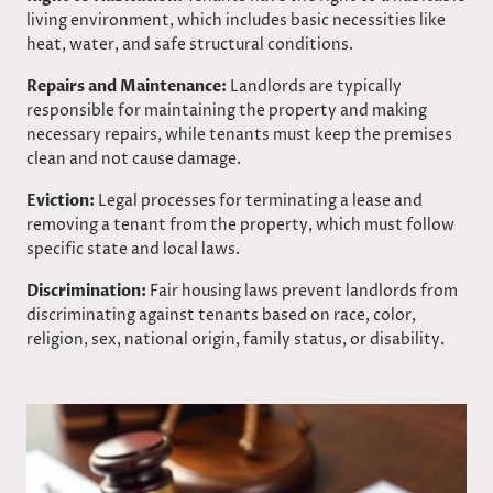
living environment, which includes basic necessities like
heat, water, and safe structural conditions.​
Repairs and Maintenance:
Landlords are typically
responsible for maintaining the property and making
necessary repairs, while tenants must keep the premises
clean and not cause damage.
Eviction:
Legal processes for terminating a lease and
removing a tenant from the property, which must follow
specific state and local laws.
Discrimination:
Fair housing laws prevent landlords from
discriminating against tenants based on race, color,
religion, sex, national origin, family status, or disability.