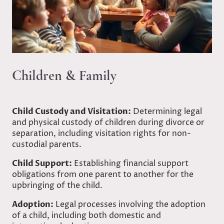
Children & Family
Child Custody and Visitation:
Determining legal
and physical custody of children during divorce or
separation, including visitation rights for non-
custodial parents.
Child Support:
Establishing financial support
obligations from one parent to another for the
upbringing of the child.
Adoption:
Legal processes involving the adoption
of a child, including both domestic and