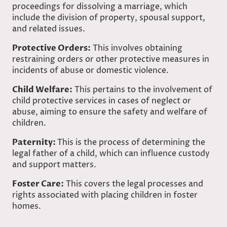
proceedings for dissolving a marriage, which
include the division of property, spousal support,
and related issues.
Protective Orders:
This involves obtaining
restraining orders or other protective measures in
incidents of abuse or domestic violence.
Child Welfare:
This pertains to the involvement of
child protective services in cases of neglect or
abuse, aiming to ensure the safety and welfare of
children.
Paternity:
This is the process of determining the
legal father of a child, which can influence custody
and support matters.
Foster Care:
This covers the legal processes and
rights associated with placing children in foster
homes.