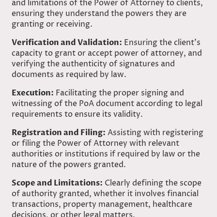
and limitations of the Power of Attorney to clients,
ensuring they understand the powers they are
granting or receiving.
Verification and Validation:
Ensuring the client’s
capacity to grant or accept power of attorney, and
verifying the authenticity of signatures and
documents as required by law.
Execution:
Facilitating the proper signing and
witnessing of the PoA document according to legal
requirements to ensure its validity.
Registration and Filing:
Assisting with registering
or filing the Power of Attorney with relevant
authorities or institutions if required by law or the
nature of the powers granted.
Scope and Limitations:
Clearly defining the scope
of authority granted, whether it involves financial
transactions, property management, healthcare
decisions, or other legal matters.