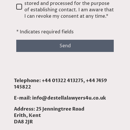
stored and processed for the purpose
of establishing contact. I am aware that
I can revoke my consent at any time.*
* Indicates required fields
Send
Telephone: +44 01322 413275, +44 7459
145822
E-mail: info@destellalawyers4u.co.uk
Address: 25 Jenningtree Road
Erith, Kent
DA8 2JR