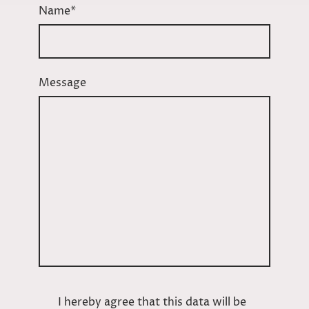
Name
*
Message
I hereby agree that this data will be